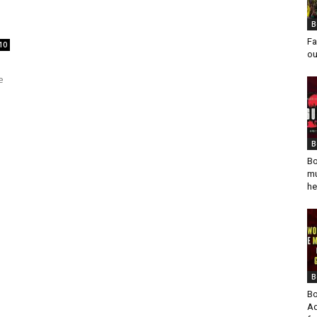
B
Fa
10
ou
e
B
Bo
mu
he
B
Bo
Ad