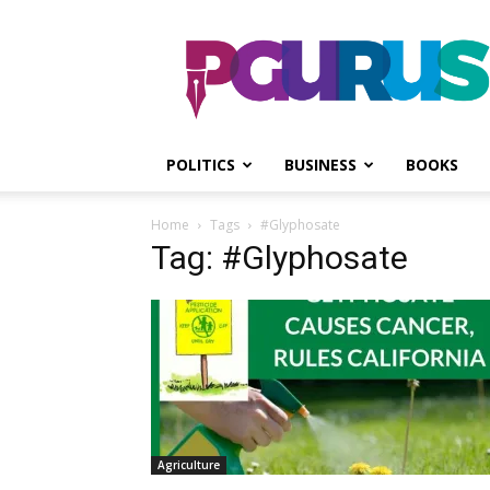
PGurus
POLITICS
BUSINESS
BOOKS
Home
Tags
#Glyphosate
Tag: #Glyphosate
Agriculture