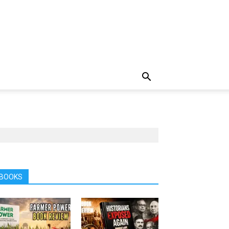
BOOKS