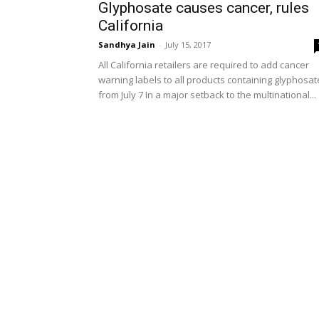
Glyphosate causes cancer, rules
California
Sandhya Jain
-
July 15, 2017
All California retailers are required to add cancer
warning labels to all products containing glyphosat
from July 7 In a major setback to the multinational...