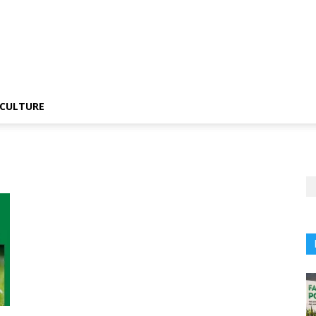
CULTURE