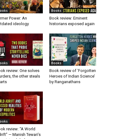
ooks
Books
rmer Power: An
Book review: Eminent
tdated ideology
historians exposed again
ooks
Books
ok review: One solves
Book review of ‘Forgotten
rders, the other steals
Heroes of Indian Science’
arts
by Ranganathans
ooks
ok review: “A World
rift” — Manish Tewari’s