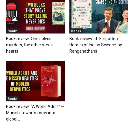
Books
Books
Book review: One solves
Book review of ‘Forgotten
murders, the other steals
Heroes of Indian Science’ by
hearts
Ranganathans
Books
Book review: “A World Adrift” —
Manish Tewari’s foray into
global...