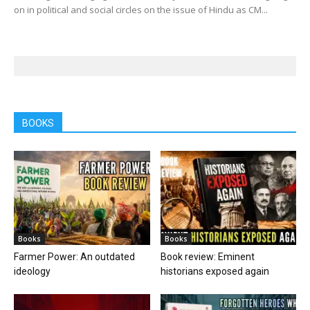
on in political and social circles on the issue of Hindu as CM...
BOOKS
Books
Books
Farmer Power: An outdated
Book review: Eminent
ideology
historians exposed again