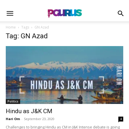
Home
Tags
GN Azad
Tag: GN Azad
Politics
Hindu as J&K CM
Hari Om
-
September 23, 2020
4
Challenges to bringing Hindu as CM in J&K Intense debate is going