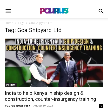
Home
Tags
Goa Shipyard Ltd
Tag: Goa Shipyard Ltd
Politics
India to help Kenya in ship design &
construction, counter-insurgency training
PGurus Newsdesk
-
August 30, 2023
0