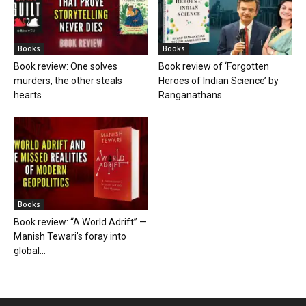
Books
Books
Book review: One solves
Book review of ‘Forgotten
murders, the other steals
Heroes of Indian Science’ by
hearts
Ranganathans
Books
Book review: “A World Adrift” —
Manish Tewari’s foray into
global...