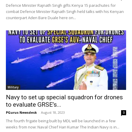
Defence Minister Rajnath Singh gifts Kenya 15 parachutes for
combat Defence Minister Rajnath Singh held talks with his Kenyan
counterpart Aden Bare Duale here on...
Military
Navy to set up special squadron for drones
to evaluate GRSE’s...
PGurus Newsdesk
-
August 18, 2023
0
The fourth frigate being built by MDL will be launched in a few
weeks from now: Naval Chief Hari Kumar The Indian Navy is in...