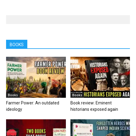
BOOKS
Books
Books
Farmer Power: An outdated
Book review: Eminent
ideology
historians exposed again