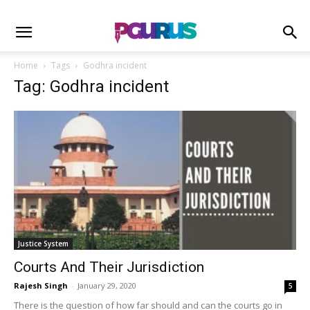
Home
Tags
Godhra incident
Tag: Godhra incident
Justice System
Courts And Their Jurisdiction
Rajesh Singh
-
January 29, 2020
5
There is the question of how far should and can the courts go in