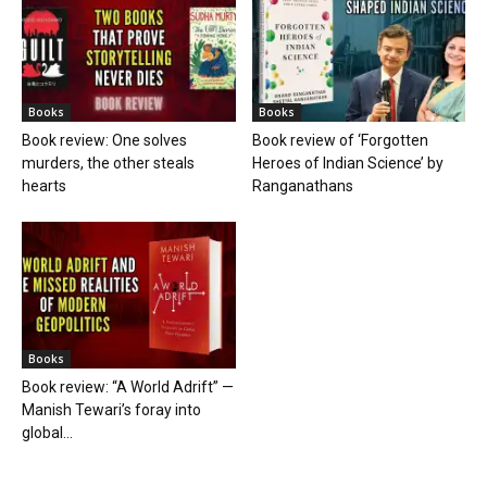
Books
Books
Book review: One solves
Book review of ‘Forgotten
murders, the other steals
Heroes of Indian Science’ by
hearts
Ranganathans
Books
Book review: “A World Adrift” —
Manish Tewari’s foray into
global...