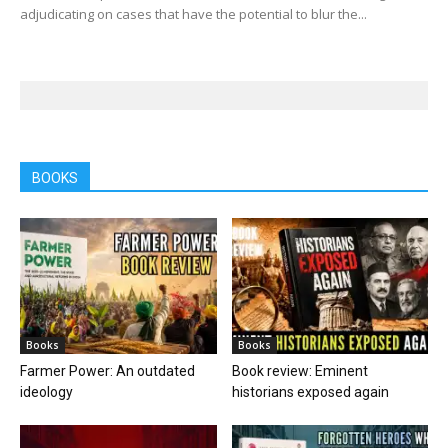
adjudicating on cases that have the potential to blur the...
BOOKS
Books
Books
Farmer Power: An outdated
Book review: Eminent
ideology
historians exposed again