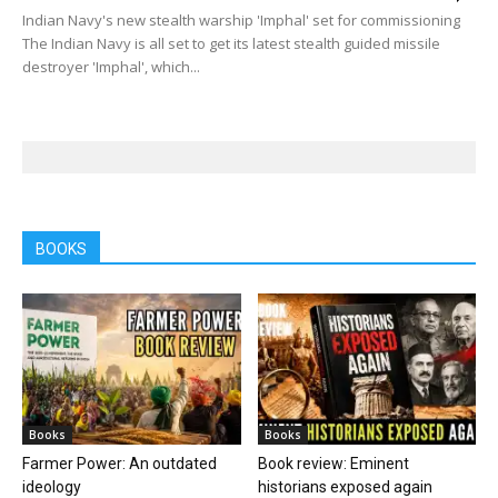
Indian Navy's new stealth warship 'Imphal' set for commissioning
The Indian Navy is all set to get its latest stealth guided missile
destroyer 'Imphal', which...
BOOKS
Books
Books
Farmer Power: An outdated
Book review: Eminent
ideology
historians exposed again