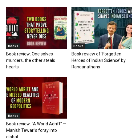
Books
Books
Book review: One solves
Book review of ‘Forgotten
murders, the other steals
Heroes of Indian Science’ by
hearts
Ranganathans
Books
Book review: “A World Adrift” —
Manish Tewari’s foray into
global...