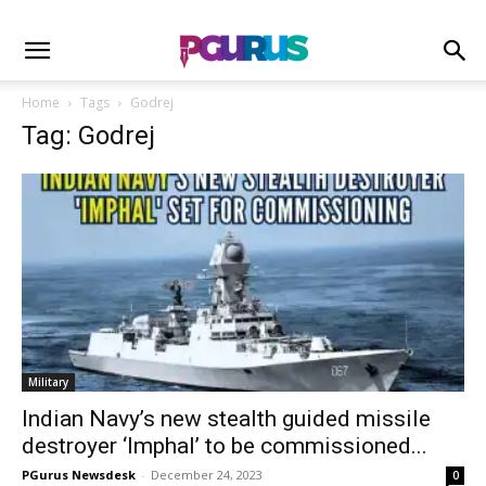
Home
Tags
Godrej
Tag: Godrej
Military
Indian Navy’s new stealth guided missile
destroyer ‘Imphal’ to be commissioned...
PGurus Newsdesk
-
December 24, 2023
0