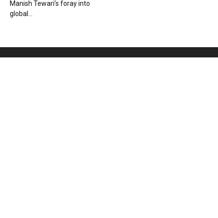
Manish Tewari’s foray into
global...