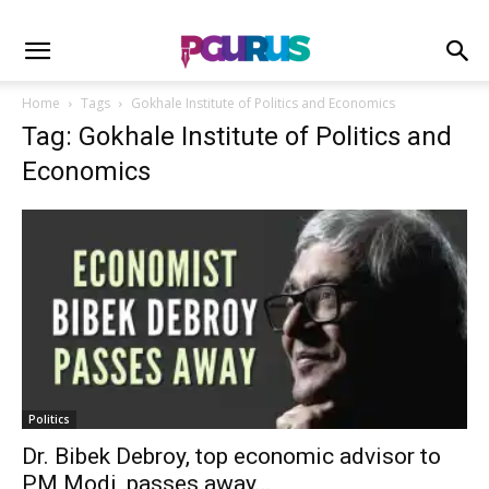
Home
Tags
Gokhale Institute of Politics and Economics
Tag: Gokhale Institute of Politics and
Economics
Politics
Dr. Bibek Debroy, top economic advisor to
PM Modi, passes away...