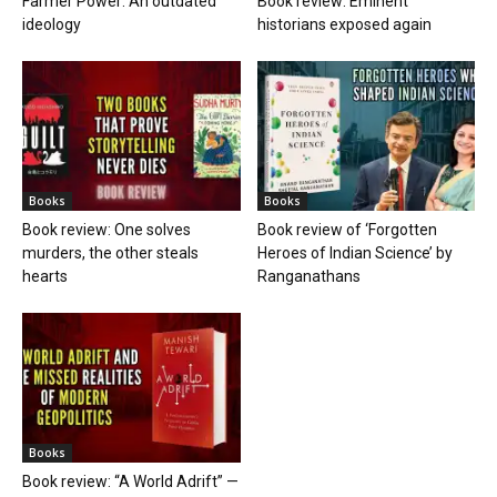
Farmer Power: An outdated
Book review: Eminent
ideology
historians exposed again
Books
Books
Book review: One solves
Book review of ‘Forgotten
murders, the other steals
Heroes of Indian Science’ by
hearts
Ranganathans
Books
Book review: “A World Adrift” —