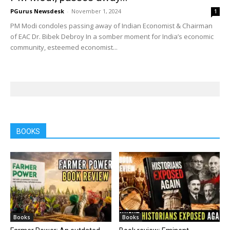
PGurus Newsdesk
-
November 1, 2024
1
PM Modi condoles passing away of Indian Economist & Chairman
of EAC Dr. Bibek Debroy In a somber moment for India’s economic
community, esteemed economist...
BOOKS
Books
Books