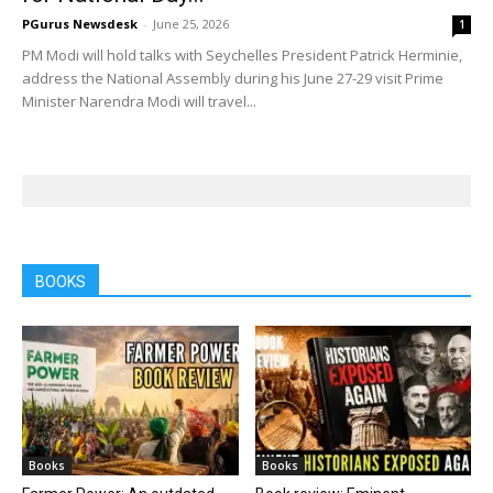
PGurus Newsdesk
-
June 25, 2026
1
PM Modi will hold talks with Seychelles President Patrick Herminie,
address the National Assembly during his June 27-29 visit Prime
Minister Narendra Modi will travel...
BOOKS
Books
Books