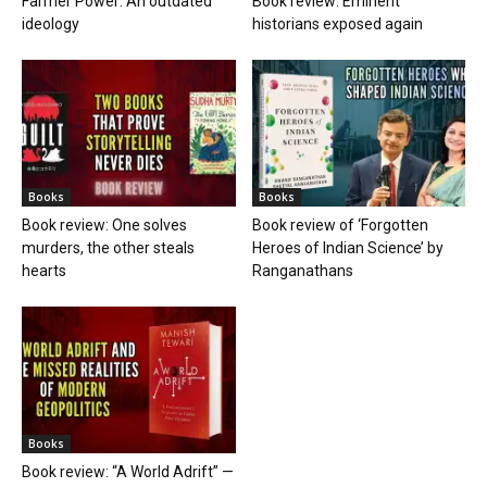
Farmer Power: An outdated
Book review: Eminent
ideology
historians exposed again
Books
Books
Book review: One solves
Book review of ‘Forgotten
murders, the other steals
Heroes of Indian Science’ by
hearts
Ranganathans
Books
Book review: “A World Adrift” —