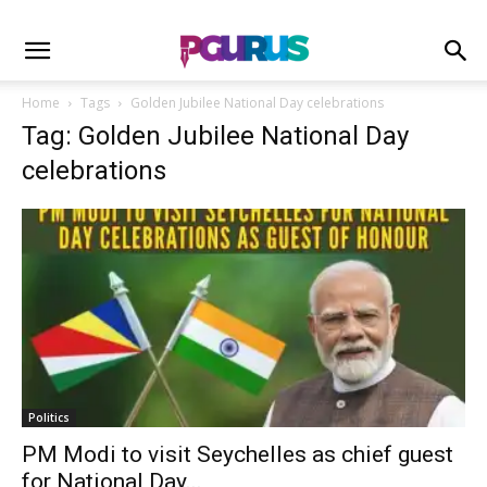
Home
Tags
Golden Jubilee National Day celebrations
Tag: Golden Jubilee National Day
celebrations
Politics
PM Modi to visit Seychelles as chief guest
for National Day...