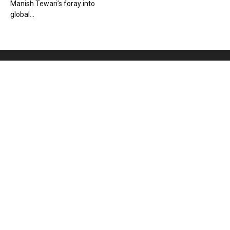
Manish Tewari’s foray into
global...