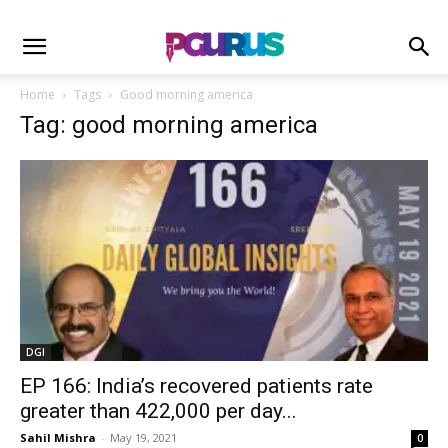
Home
Tags
Good morning america
Tag: good morning america
DGI
EP 166: India’s recovered patients rate
greater than 422,000 per day...
Sahil Mishra
-
May 19, 2021
0