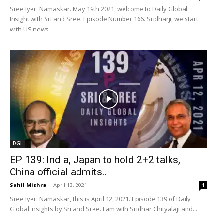
Sree Iyer: Namaskar. May 19th 2021, welcome to Daily Global
Insight with Sri and Sree. Episode Number 166. Sridharji, we start
with US news...
DGI
EP 139: India, Japan to hold 2+2 talks,
China official admits...
Sahil Mishra
-
April 13, 2021
1
Sree Iyer: Namaskar, this is April 12, 2021. Episode 139 of Daily
Global Insights by Sri and Sree. I am with Sridhar Chityalaji and...