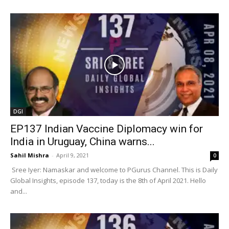
DGI
EP137 Indian Vaccine Diplomacy win for
India in Uruguay, China warns...
Sahil Mishra
-
April 9, 2021
0
Sree Iyer: Namaskar and welcome to PGurus Channel. This is Daily
Global Insights, episode 137, today is the 8th of April 2021. Hello
and...