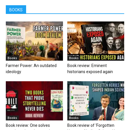
BOOKS
Books
Books
Farmer Power: An outdated
Book review: Eminent
ideology
historians exposed again
Books
Books
Book review: One solves
Book review of ‘Forgotten