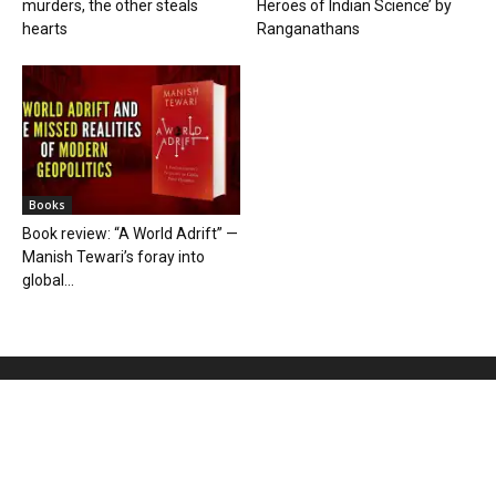
murders, the other steals
Heroes of Indian Science’ by
hearts
Ranganathans
Books
Book review: “A World Adrift” —
Manish Tewari’s foray into
global...