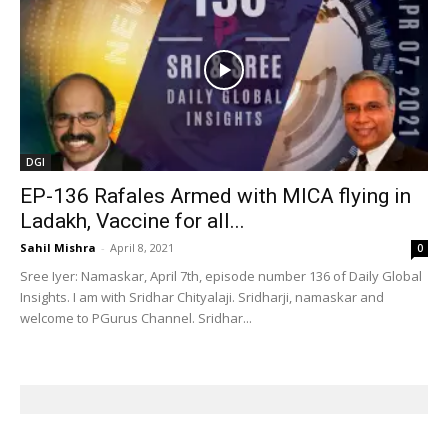
DGI
EP-136 Rafales Armed with MICA flying in
Ladakh, Vaccine for all...
Sahil Mishra
-
April 8, 2021
0
Sree Iyer: Namaskar, April 7th, episode number 136 of Daily Global
Insights. I am with Sridhar Chityalaji. Sridharji, namaskar and
welcome to PGurus Channel. Sridhar...