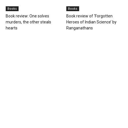
Books
Books
Book review: One solves
Book review of ‘Forgotten
murders, the other steals
Heroes of Indian Science’ by
hearts
Ranganathans
Books
Book review: “A World Adrift” —
Manish Tewari’s foray into
global...