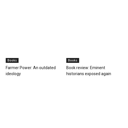
Books
Books
Farmer Power: An outdated
Book review: Eminent
ideology
historians exposed again