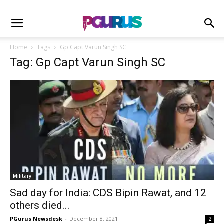
Home
Tags
Gp Capt Varun Singh SC
Tag: Gp Capt Varun Singh SC
Military
Sad day for India: CDS Bipin Rawat, and 12
others died...
PGurus Newsdesk
-
December 8, 2021
2