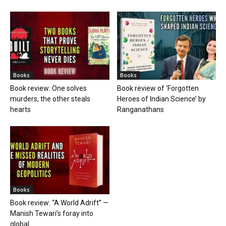
Books
Books
Book review: One solves
Book review of ‘Forgotten
murders, the other steals
Heroes of Indian Science’ by
hearts
Ranganathans
Books
Book review: “A World Adrift” —
Manish Tewari’s foray into
global...