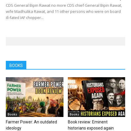
CDS General Bipin Rawat no more CDS chief General Bipin Rawat,
wife Madhulika Rawat, and 11 other persons who were on board
ill-fated IAF chopper...
BOOKS
Books
Books
Farmer Power: An outdated
Book review: Eminent
ideology
historians exposed again