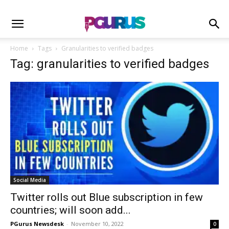
Home
Tags
Granularities to verified badges
Tag: granularities to verified badges
Social Media
Twitter rolls out Blue subscription in few
countries; will soon add...
PGurus Newsdesk
-
November 10, 2022
0