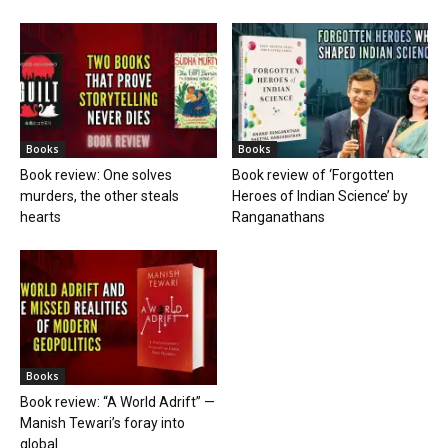
Books
Books
Book review: One solves
Book review of ‘Forgotten
murders, the other steals
Heroes of Indian Science’ by
hearts
Ranganathans
Books
Book review: “A World Adrift” —
Manish Tewari’s foray into
global...