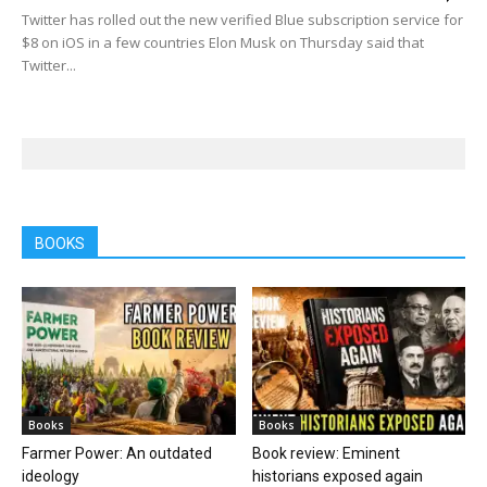
Twitter has rolled out the new verified Blue subscription service for
$8 on iOS in a few countries Elon Musk on Thursday said that
Twitter...
BOOKS
Books
Books
Farmer Power: An outdated
Book review: Eminent
ideology
historians exposed again