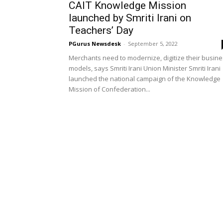
CAIT Knowledge Mission
launched by Smriti Irani on
Teachers’ Day
PGurus Newsdesk
-
September 5, 2022
Merchants need to modernize, digitize their busin
models, says Smriti Irani Union Minister Smriti Irani
launched the national campaign of the Knowledge
Mission of Confederation...