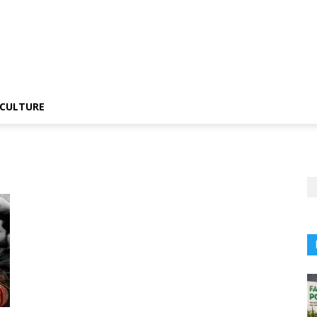
CULTURE