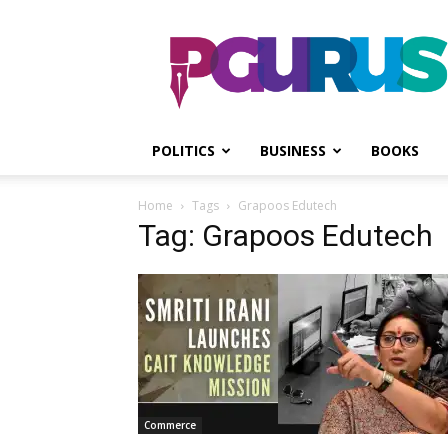
PGurus
POLITICS
BUSINESS
BOOKS
Home
Tags
Grapoos Edutech
Tag: Grapoos Edutech
Commerce