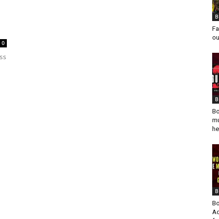
B
Fa
ou
0
ess
B
Bo
mu
he
B
Bo
Ad