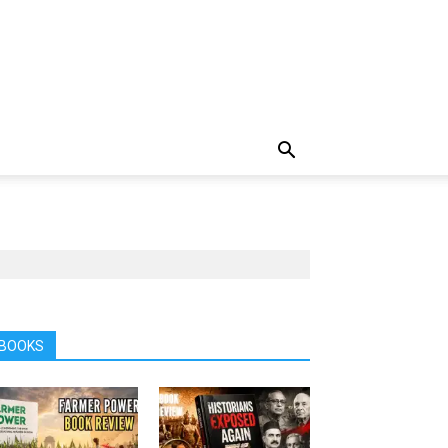
BOOKS