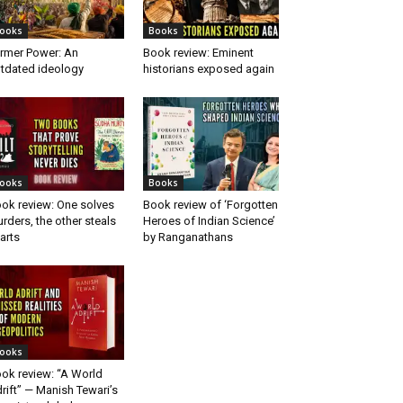
ooks
Books
rmer Power: An
Book review: Eminent
tdated ideology
historians exposed again
ooks
Books
ok review: One solves
Book review of ‘Forgotten
rders, the other steals
Heroes of Indian Science’
arts
by Ranganathans
ooks
ok review: “A World
rift” — Manish Tewari’s