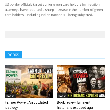
US border officials target senior green card holders Immigration
attorneys have reported a sharp increase in the number of green
card holders—including Indian nationals—being subjected...
BOOKS
Books
Books
Farmer Power: An outdated
Book review: Eminent
ideology
historians exposed again