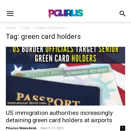
Home
Tags
Green card holders
Tag: green card holders
International/ World news
US immigration authorities increasingly
detaining green card holders at airports
PGurus Newsdesk
-
March 17, 2025
1