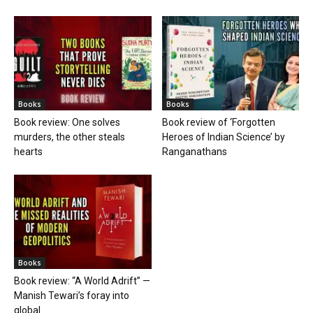
Books
Books
Book review: One solves
Book review of ‘Forgotten
murders, the other steals
Heroes of Indian Science’ by
hearts
Ranganathans
Books
Book review: “A World Adrift” —
Manish Tewari’s foray into
global...