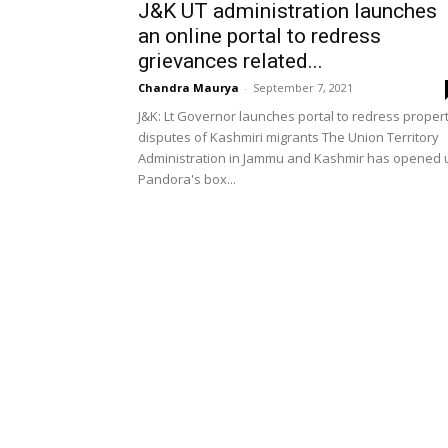
J&K UT administration launches
an online portal to redress
grievances related...
Chandra Maurya
-
September 7, 2021
J&K: Lt Governor launches portal to redress proper
disputes of Kashmiri migrants The Union Territory
Administration in Jammu and Kashmir has opened 
Pandora's box...