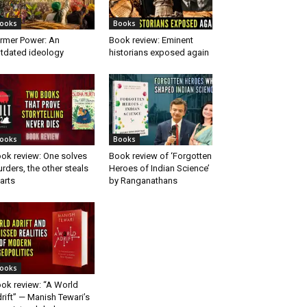
ooks
Books
rmer Power: An
Book review: Eminent
tdated ideology
historians exposed again
ooks
Books
ok review: One solves
Book review of ‘Forgotten
rders, the other steals
Heroes of Indian Science’
arts
by Ranganathans
ooks
ok review: “A World
rift” — Manish Tewari’s