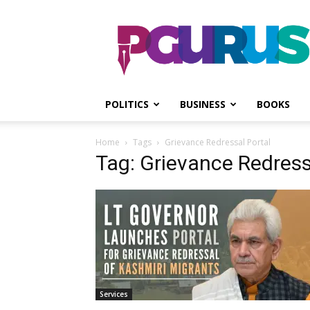
PGurus
POLITICS
BUSINESS
BOOKS
Home
Tags
Grievance Redressal Portal
Tag: Grievance Redress
Services