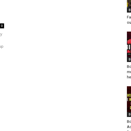
B
Fa
ou
0
ty
up
B
Bo
mu
he
B
Bo
Ad