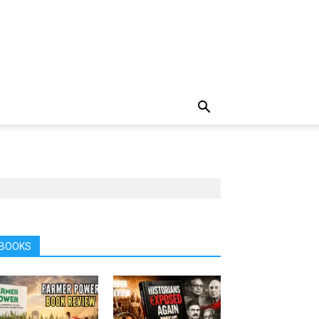
BOOKS