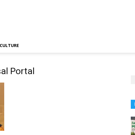
CULTURE
al Portal