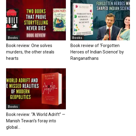
Books
Books
Book review: One solves
Book review of ‘Forgotten
murders, the other steals
Heroes of Indian Science’ by
hearts
Ranganathans
Books
Book review: “A World Adrift” —
Manish Tewari’s foray into
global...