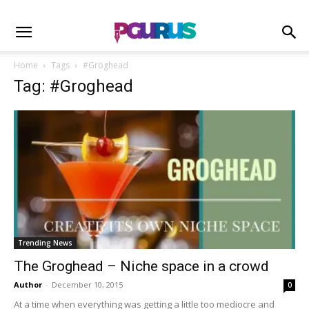
Home
Tags
#Groghead
Tag: #Groghead
Trending News
The Groghead – Niche space in a crowd
Author
-
December 10, 2015
0
At a time when everything was getting a little too mediocre and