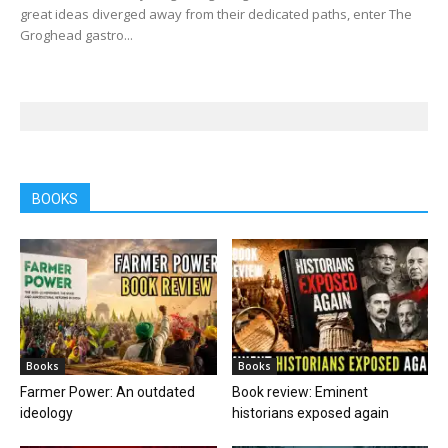
great ideas diverged away from their dedicated paths, enter The
Groghead gastro...
BOOKS
Books
Books
Farmer Power: An outdated
Book review: Eminent
ideology
historians exposed again