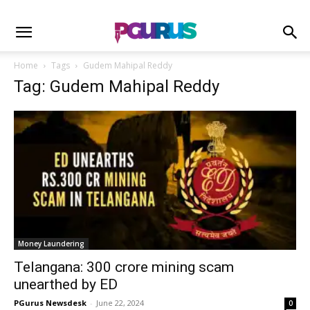
Home
Tags
Gudem Mahipal Reddy
Tag: Gudem Mahipal Reddy
Money Laundering
Telangana: 300 crore mining scam
unearthed by ED
PGurus Newsdesk
-
June 22, 2024
0