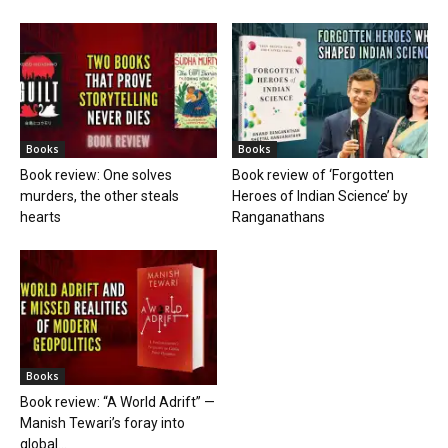
Books
Books
Book review: One solves
Book review of ‘Forgotten
murders, the other steals
Heroes of Indian Science’ by
hearts
Ranganathans
Books
Book review: “A World Adrift” —
Manish Tewari’s foray into
global...