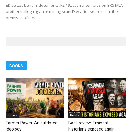
ED seizes benami documents, Rs.19L cash after raids on BRS MLA,
brother in illegal granite mining scam Day after searches at the
premises of BRS...
BOOKS
Books
Books
Farmer Power: An outdated
Book review: Eminent
ideology
historians exposed again