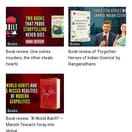
Books
Books
Book review: One solves
Book review of ‘Forgotten
murders, the other steals
Heroes of Indian Science’ by
hearts
Ranganathans
Books
Book review: “A World Adrift” —
Manish Tewari’s foray into
global...