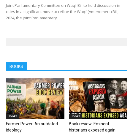
Joint Parliamentary Committee on Waqf Bill to hold discussion in
cities In a significant move to refine the Waqf (Amendment) Bill,
2024, the Joint Parliamentary...
BOOKS
Books
Books
Farmer Power: An outdated
Book review: Eminent
ideology
historians exposed again