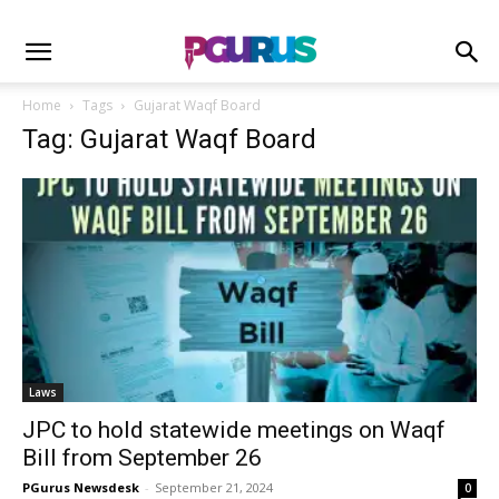
Home
Tags
Gujarat Waqf Board
Tag: Gujarat Waqf Board
Laws
JPC to hold statewide meetings on Waqf
Bill from September 26
PGurus Newsdesk
-
September 21, 2024
0