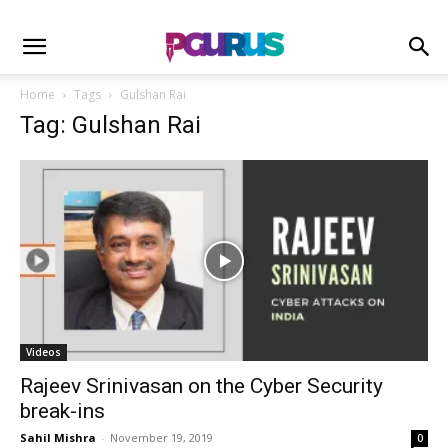
Home
Tags
Gulshan Rai
Tag: Gulshan Rai
Videos
Rajeev Srinivasan on the Cyber Security
break-ins
Sahil Mishra
-
November 19, 2019
0