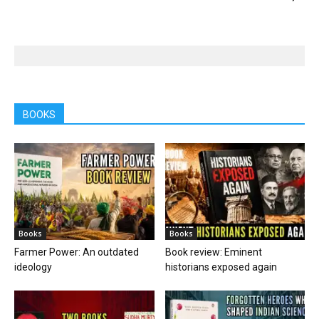
BOOKS
Books
Books
Farmer Power: An outdated
Book review: Eminent
ideology
historians exposed again