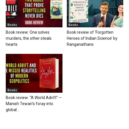
Books
Books
Book review: One solves
Book review of ‘Forgotten
murders, the other steals
Heroes of Indian Science’ by
hearts
Ranganathans
Books
Book review: “A World Adrift” —
Manish Tewari’s foray into
global...