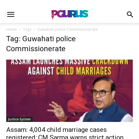
Home
Tags
Guwahati police Commissionerate
Tag: Guwahati police
Commissionerate
Justice System
Assam: 4,004 child marriage cases
registered; CM Sarma warns strict action