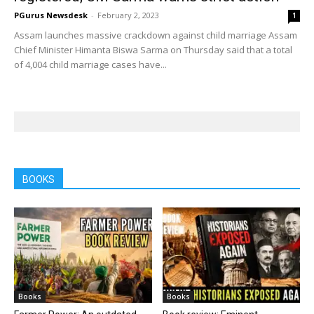
PGurus Newsdesk
-
February 2, 2023
1
Assam launches massive crackdown against child marriage Assam
Chief Minister Himanta Biswa Sarma on Thursday said that a total
of 4,004 child marriage cases have...
BOOKS
Books
Books