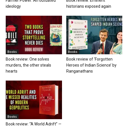
Farmer Power: An outdated
Book review: Eminent
ideology
historians exposed again
Books
Books
Book review: One solves
Book review of ‘Forgotten
murders, the other steals
Heroes of Indian Science’ by
hearts
Ranganathans
Books
Book review: “A World Adrift” —