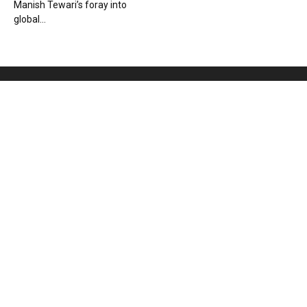
Manish Tewari’s foray into
global...