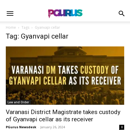
Home
Tags
Gyanvapi cellar
Tag: Gyanvapi cellar
Law and Order
Varanasi District Magistrate takes custody
of Gyanvapi cellar as its receiver
PGurus Newsdesk
-
January 26, 2024
0