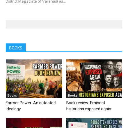
District Magistrate of Varanasi as...
BOOKS
Books
Books
Farmer Power: An outdated
Book review: Eminent
ideology
historians exposed again