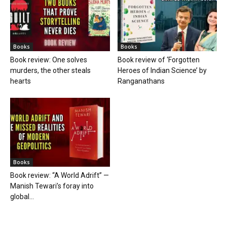
Books
Books
Book review: One solves
Book review of ‘Forgotten
murders, the other steals
Heroes of Indian Science’ by
hearts
Ranganathans
Books
Book review: “A World Adrift” —
Manish Tewari’s foray into
global...