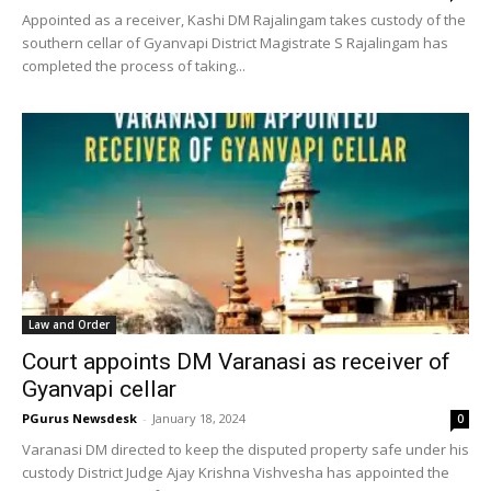
Appointed as a receiver, Kashi DM Rajalingam takes custody of the
southern cellar of Gyanvapi District Magistrate S Rajalingam has
completed the process of taking...
Law and Order
Court appoints DM Varanasi as receiver of
Gyanvapi cellar
PGurus Newsdesk
-
January 18, 2024
0
Varanasi DM directed to keep the disputed property safe under his
custody District Judge Ajay Krishna Vishvesha has appointed the