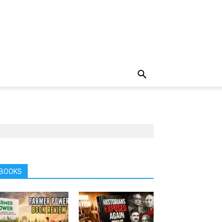
BOOKS