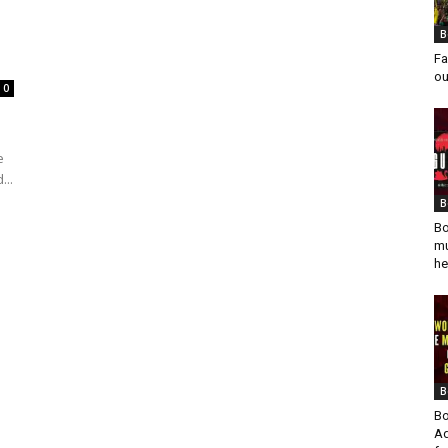
B
Fa
ou
0
e
...
B
Bo
mu
he
B
Bo
Ad