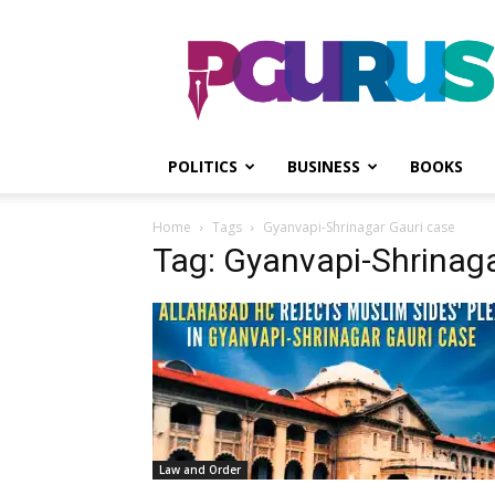
PGurus
POLITICS
BUSINESS
BOOKS
Home
Tags
Gyanvapi-Shrinagar Gauri case
Tag: Gyanvapi-Shrinaga
Law and Order