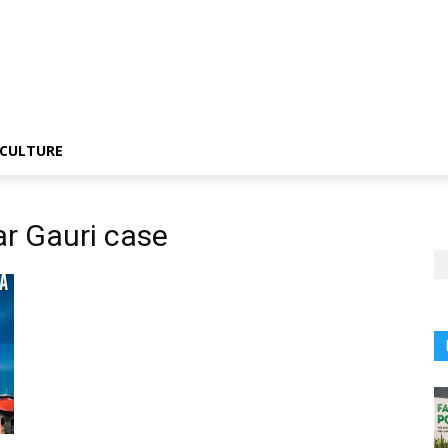
CULTURE
r Gauri case