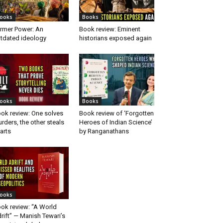
ooks
Books
rmer Power: An
Book review: Eminent
tdated ideology
historians exposed again
ooks
Books
ok review: One solves
Book review of ‘Forgotten
rders, the other steals
Heroes of Indian Science’
arts
by Ranganathans
ooks
ok review: “A World
rift” — Manish Tewari’s