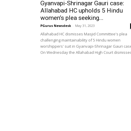
Gyanvapi-Shrinagar Gauri case:
Allahabad HC upholds 5 Hindu
women’s plea seeking...
PGurus Newsdesk
-
May 31, 2023
Allahabad HC dismisses Masjid Committee's plea
challenging maintainability of 5 Hindu women
worshippers' suit in Gyanvapi-Shrinagar Gauri cas
On Wednesday the Allahabad High Court dismissed