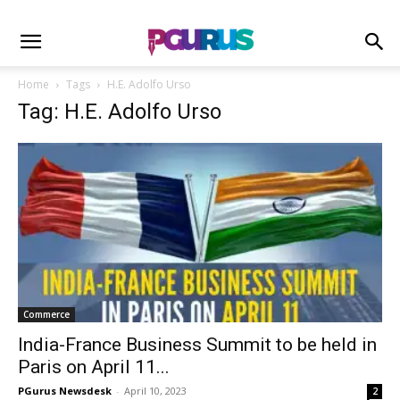
Home
Tags
H.E. Adolfo Urso
Tag: H.E. Adolfo Urso
Commerce
India-France Business Summit to be held in
Paris on April 11...
PGurus Newsdesk
-
April 10, 2023
2