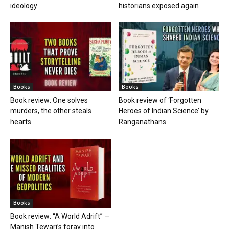
ideology
historians exposed again
Books
Books
Book review: One solves
Book review of ‘Forgotten
murders, the other steals
Heroes of Indian Science’ by
hearts
Ranganathans
Books
Book review: “A World Adrift” —
Manish Tewari’s foray into