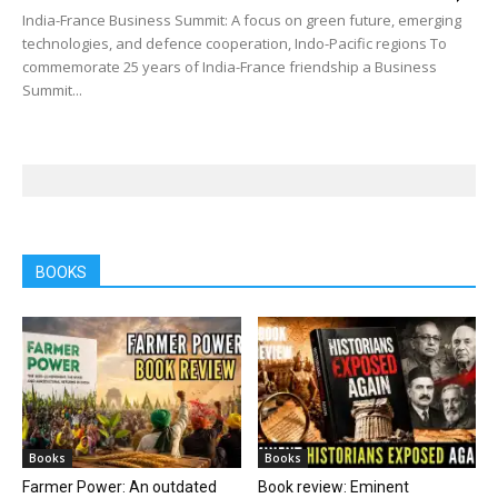
India-France Business Summit: A focus on green future, emerging
technologies, and defence cooperation, Indo-Pacific regions To
commemorate 25 years of India-France friendship a Business
Summit...
BOOKS
Books
Books
Farmer Power: An outdated
Book review: Eminent