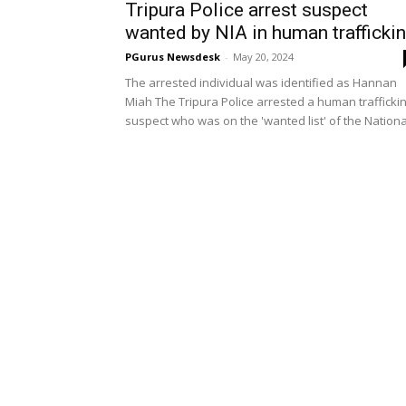
Tripura Police arrest suspect
wanted by NIA in human trafficki
PGurus Newsdesk
-
May 20, 2024
The arrested individual was identified as Hannan
Miah The Tripura Police arrested a human trafficki
suspect who was on the 'wanted list' of the National