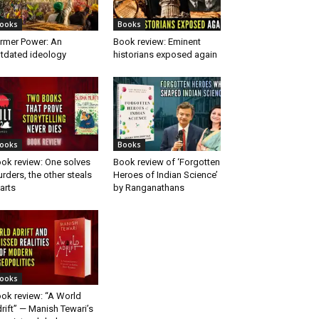
ooks
Books
rmer Power: An
Book review: Eminent
tdated ideology
historians exposed again
ooks
Books
ok review: One solves
Book review of ‘Forgotten
rders, the other steals
Heroes of Indian Science’
arts
by Ranganathans
ooks
ok review: “A World
rift” — Manish Tewari’s