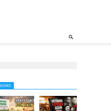
BOOKS