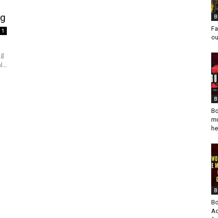
ng
B
Fa
1
ou
ng
...
B
Bo
mu
he
B
Bo
Ad