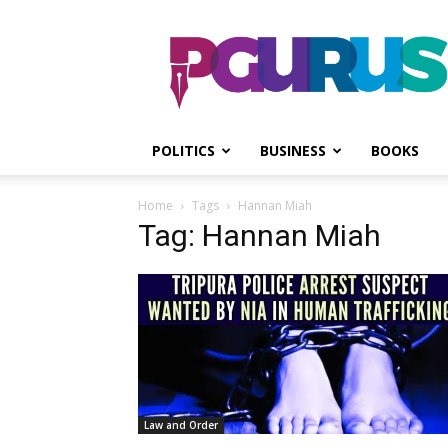
PGurus
POLITICS
BUSINESS
BOOKS
Home
Tags
Hannan Miah
Tag: Hannan Miah
Law and Order