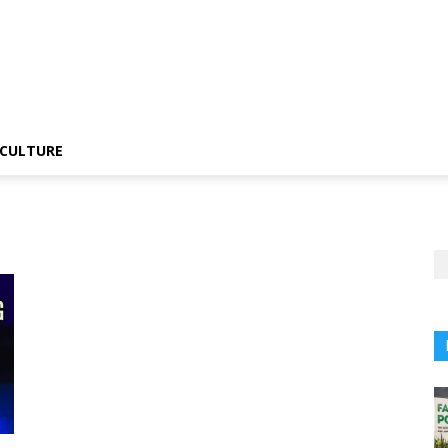
CULTURE