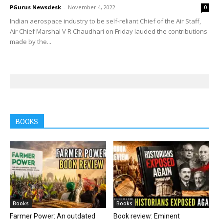
PGurus Newsdesk
-
November 4, 2022
0
Indian aerospace industry to be self-reliant Chief of the Air Staff,
Air Chief Marshal V R Chaudhari on Friday lauded the contributions
made by the...
BOOKS
Books
Books
Farmer Power: An outdated
Book review: Eminent