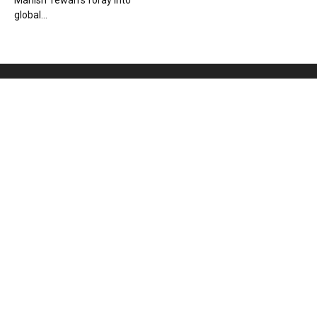
Manish Tewari’s foray into
global...