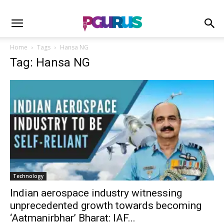
Home
Tags
Hansa NG
Tag: Hansa NG
Technology
Indian aerospace industry witnessing
unprecedented growth towards becoming
‘Aatmanirbhar’ Bharat: IAF...