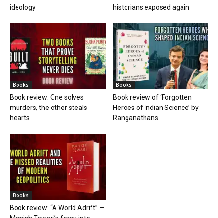
ideology
historians exposed again
Books
Books
Book review: One solves
Book review of ‘Forgotten
murders, the other steals
Heroes of Indian Science’ by
hearts
Ranganathans
Books
Book review: “A World Adrift” —