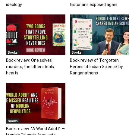
ideology
historians exposed again
Books
Books
Book review: One solves
Book review of ‘Forgotten
murders, the other steals
Heroes of Indian Science’ by
hearts
Ranganathans
Books
Book review: “A World Adrift” —