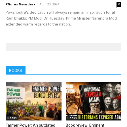
PGurus Newsdesk
-
April 23, 2024
0
Pavanputra's dedication will always remain an inspiration for all
Ram bhakts: PM Modi On Tuesday, Prime Minister Narendra Modi
extended warm regards to the nation...
BOOKS
Books
Books
Farmer Power: An outdated
Book review: Eminent