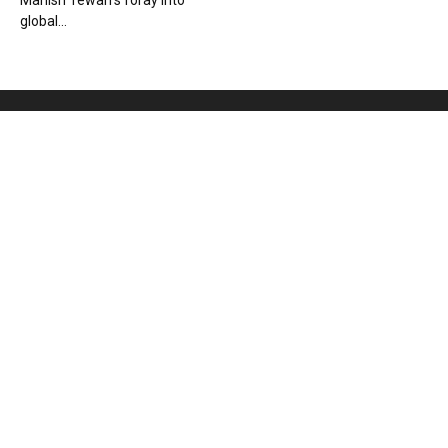
Manish Tewari’s foray into
global...