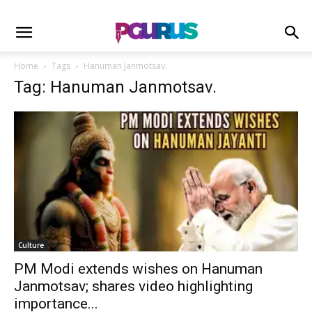
Home
Tags
Hanuman Janmotsav.
Tag: Hanuman Janmotsav.
Culture
PM Modi extends wishes on Hanuman
Janmotsav; shares video highlighting
importance...