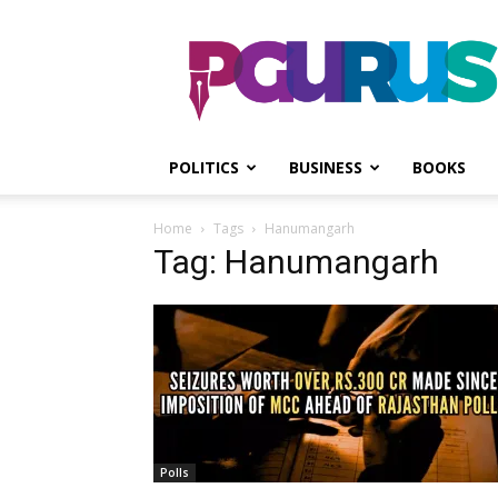
PGurus
POLITICS
BUSINESS
BOOKS
Home
Tags
Hanumangarh
Tag: Hanumangarh
Polls