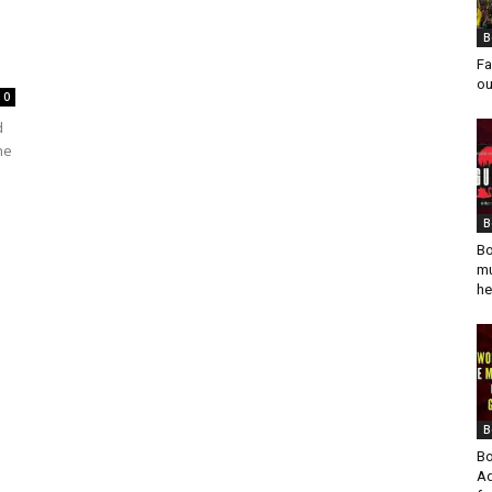
B
Fa
ou
0
d
he
B
Bo
mu
he
B
Bo
Ad