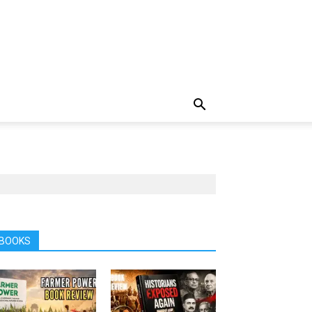
BOOKS