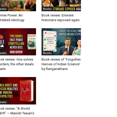
ooks
Books
rmer Power: An
Book review: Eminent
tdated ideology
historians exposed again
ooks
Books
ok review: One solves
Book review of ‘Forgotten
rders, the other steals
Heroes of Indian Science’
arts
by Ranganathans
ooks
ok review: “A World
rift” — Manish Tewari’s