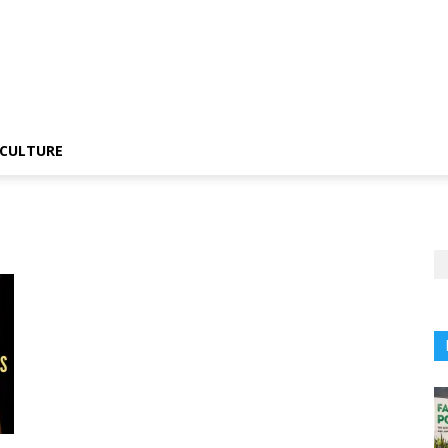
CULTURE