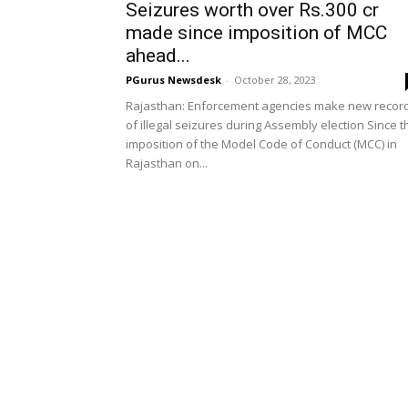
Seizures worth over Rs.300 cr
made since imposition of MCC
ahead...
PGurus Newsdesk
-
October 28, 2023
Rajasthan: Enforcement agencies make new recor
of illegal seizures during Assembly election Since t
imposition of the Model Code of Conduct (MCC) in
Rajasthan on...