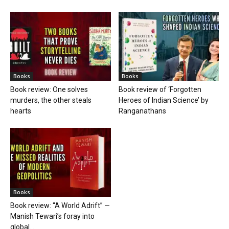
Books
Books
Book review: One solves
Book review of ‘Forgotten
murders, the other steals
Heroes of Indian Science’ by
hearts
Ranganathans
Books
Book review: “A World Adrift” —
Manish Tewari’s foray into
global...