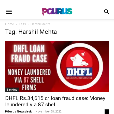
Home
Tags
Harshil Mehta
Tag: Harshil Mehta
Banking
DHFL Rs.34,615 cr loan fraud case: Money
laundered via 87 shell...
PGurus Newsdesk
-
November 28, 2022
1