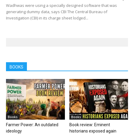
Wadhwas were using a specially designed software that was
generating dummy data, says CBI The Central Bureau of
Investigation (CBI) in its charge sheet lodged...
BOOKS
Books
Books
Farmer Power: An outdated
Book review: Eminent
ideology
historians exposed again