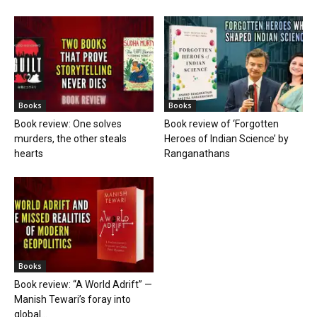
Books
Books
Book review: One solves
Book review of ‘Forgotten
murders, the other steals
Heroes of Indian Science’ by
hearts
Ranganathans
Books
Book review: “A World Adrift” —
Manish Tewari’s foray into
global...