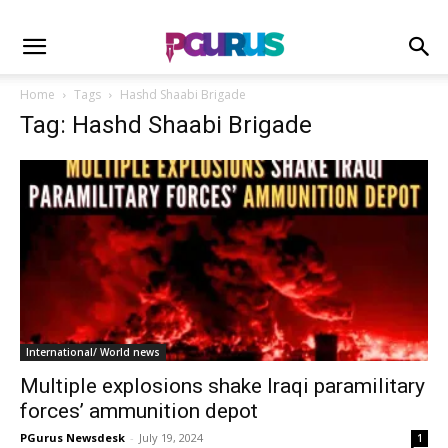
Home
Tags
Hashd Shaabi Brigade
Tag: Hashd Shaabi Brigade
International/ World news
Multiple explosions shake Iraqi paramilitary
forces’ ammunition depot
PGurus Newsdesk
-
July 19, 2024
1