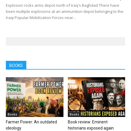
Explosion rocks arms depot north of Iraq's Baghdad There have
been multiple explosions at an ammunition depot belonging to the
Iraqi Popular Mobilization Forces near...
BOOKS
Books
Books
Farmer Power: An outdated
Book review: Eminent
ideology
historians exposed again