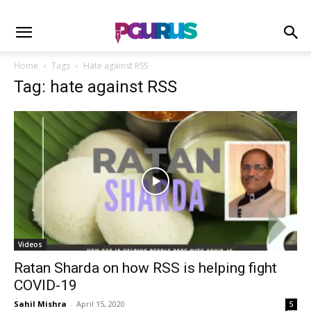
Home
Tags
Hate against RSS
Tag: hate against RSS
Videos
Ratan Sharda on how RSS is helping fight
COVID-19
Sahil Mishra
-
April 15, 2020
5