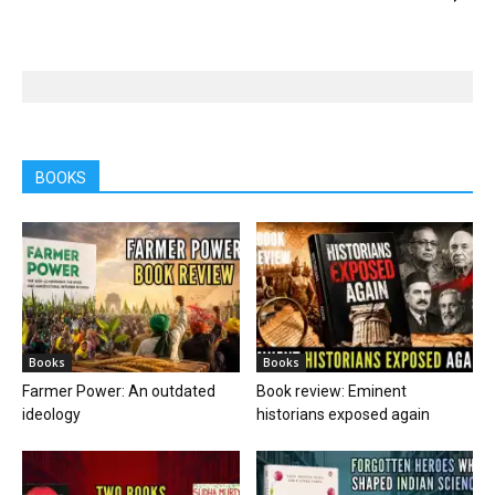
BOOKS
Books
Books
Farmer Power: An outdated
Book review: Eminent
ideology
historians exposed again