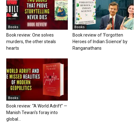
Books
Books
Book review: One solves
Book review of ‘Forgotten
murders, the other steals
Heroes of Indian Science’ by
hearts
Ranganathans
Books
Book review: “A World Adrift” —
Manish Tewari’s foray into
global...