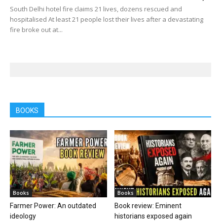
South Delhi hotel fire claims 21 lives, dozens rescued and
hospitalised At least 21 people lost their lives after a devastating
fire broke out at...
BOOKS
Books
Books
Farmer Power: An outdated
Book review: Eminent
ideology
historians exposed again