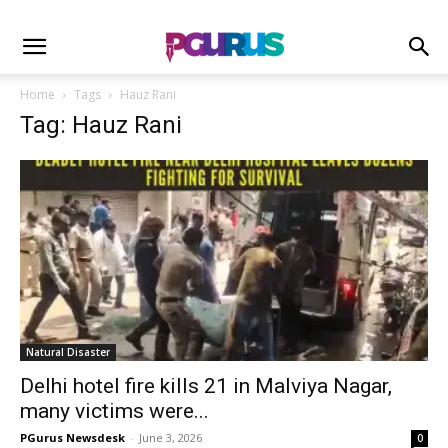
Home
Tags
Hauz Rani
Tag: Hauz Rani
Natural Disaster
Delhi hotel fire kills 21 in Malviya Nagar,
many victims were...
PGurus Newsdesk
-
June 3, 2026
0