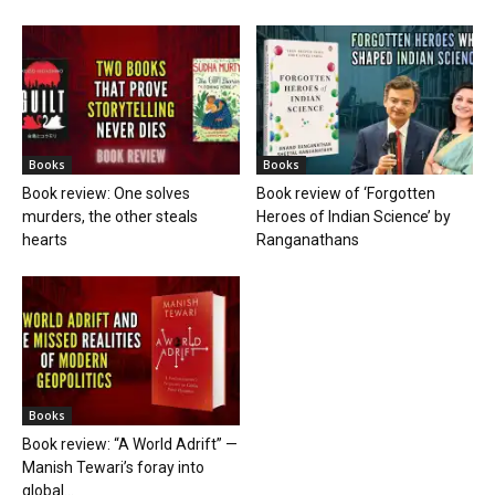
Books
Books
Book review: One solves
Book review of ‘Forgotten
murders, the other steals
Heroes of Indian Science’ by
hearts
Ranganathans
Books
Book review: “A World Adrift” —
Manish Tewari’s foray into
global...