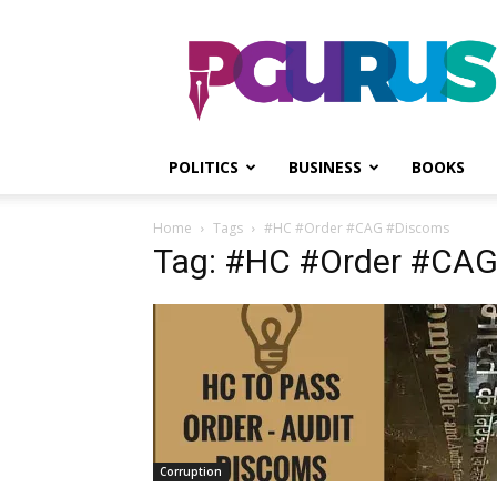
PGurus
POLITICS
BUSINESS
BOOKS
Home
Tags
#HC #Order #CAG #Discoms
Tag: #HC #Order #CA
Corruption