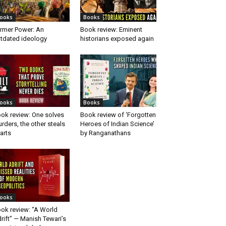
ooks
Books
rmer Power: An
Book review: Eminent
tdated ideology
historians exposed again
ooks
Books
ok review: One solves
Book review of ‘Forgotten
rders, the other steals
Heroes of Indian Science’
arts
by Ranganathans
ooks
ok review: “A World
rift” — Manish Tewari’s