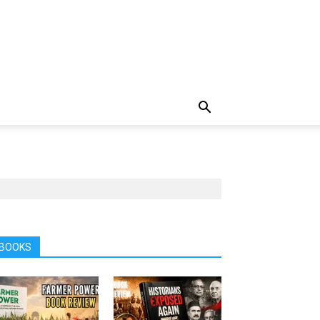
BOOKS