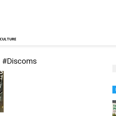
CULTURE
G #Discoms