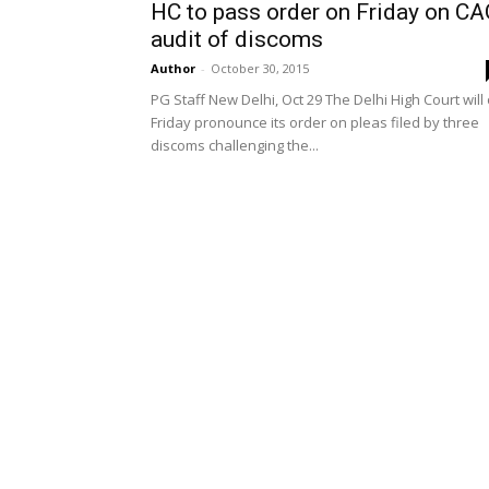
HC to pass order on Friday on C
audit of discoms
Author
-
October 30, 2015
PG Staff New Delhi, Oct 29 The Delhi High Court will
Friday pronounce its order on pleas filed by three
discoms challenging the...