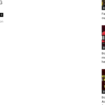
AG
B
Fa
0
ou
 on
B
Bo
mu
he
B
Bo
Ad