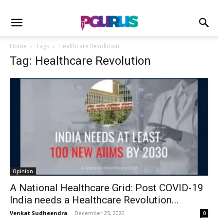
Home
Tags
Healthcare Revolution
Tag: Healthcare Revolution
Opinion
A National Healthcare Grid: Post COVID-19
India needs a Healthcare Revolution...
Venkat Sudheendra
-
December 25, 2020
0