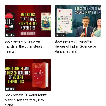
Books
Books
Book review: One solves
Book review of ‘Forgotten
murders, the other steals
Heroes of Indian Science’ by
hearts
Ranganathans
Books
Book review: “A World Adrift” —
Manish Tewari’s foray into
global...