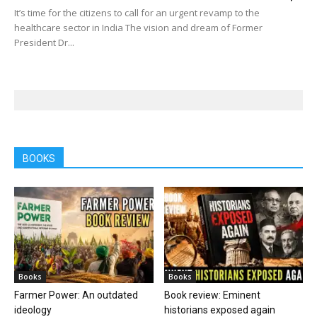
It’s time for the citizens to call for an urgent revamp to the
healthcare sector in India The vision and dream of Former
President Dr...
BOOKS
Books
Books
Farmer Power: An outdated
Book review: Eminent
ideology
historians exposed again