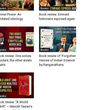
ooks
Books
rmer Power: An
Book review: Eminent
tdated ideology
historians exposed again
ooks
Books
ok review: One solves
Book review of ‘Forgotten
rders, the other steals
Heroes of Indian Science’
arts
by Ranganathans
ooks
ok review: “A World
rift” — Manish Tewari’s