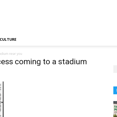
CULTURE
tadium near you
cess coming to a stadium