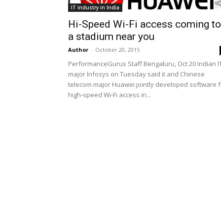
IT industry in India
Hi-Speed Wi-Fi access coming to
a stadium near you
Author
-
October 20, 2015
PerformanceGurus Staff Bengaluru, Oct 20 Indian I
major Infosys on Tuesday said it and Chinese
telecom major Huawei jointly developed software f
high-speed Wi-Fi access in...