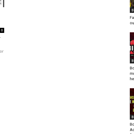
B
Fa
ou
0
T
or
B
Bo
mu
he
B
Bo
Ad