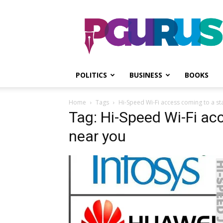
PGurus
POLITICS
BUSINESS
BOOKS
Home
Tags
Hi-Speed Wi-Fi access coming to a s
Tag: Hi-Speed Wi-Fi ac
near you