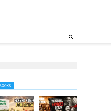
BOOKS