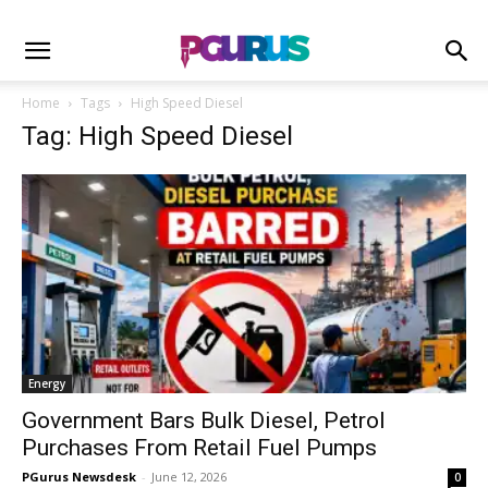
Home
Tags
High Speed Diesel
Tag: High Speed Diesel
Energy
Government Bars Bulk Diesel, Petrol
Purchases From Retail Fuel Pumps
PGurus Newsdesk
-
June 12, 2026
0