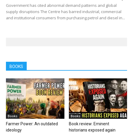
Government has cited abnormal demand patterns and global
supply disruptions The Centre has barred industrial, commercial
and institutional consumers from purchasing petrol and diesel in...
BOOKS
Books
Books
Farmer Power: An outdated
Book review: Eminent
ideology
historians exposed again