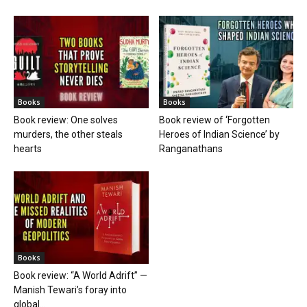
Books
Books
Book review: One solves
Book review of ‘Forgotten
murders, the other steals
Heroes of Indian Science’ by
hearts
Ranganathans
Books
Book review: “A World Adrift” —
Manish Tewari’s foray into
global...