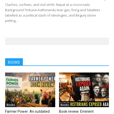
Clashes, curfews, and civil strife: Nepal at a crossroads
Background Tinkune-Kathmandu tear-gas, firing and fatalities
labelled as a political clash of ideologies, and Birgunj stone
pelting...
BOOKS
Books
Books
Farmer Power: An outdated
Book review: Eminent