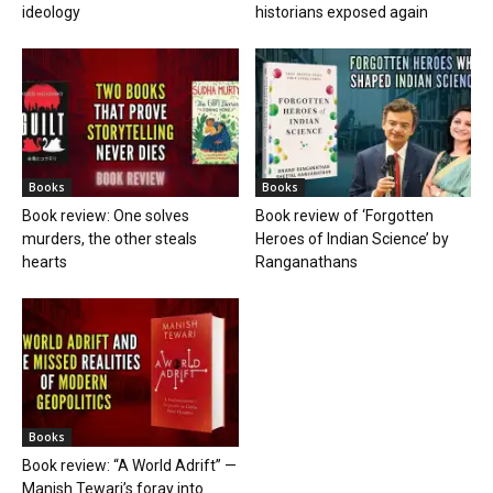
ideology
historians exposed again
Books
Books
Book review: One solves
Book review of ‘Forgotten
murders, the other steals
Heroes of Indian Science’ by
hearts
Ranganathans
Books
Book review: “A World Adrift” —
Manish Tewari’s foray into