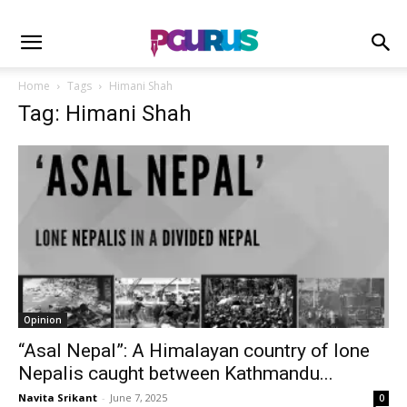
Home
Tags
Himani Shah
Tag: Himani Shah
Opinion
“Asal Nepal”: A Himalayan country of lone
Nepalis caught between Kathmandu...
Navita Srikant
-
June 7, 2025
0