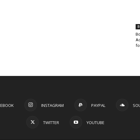
B
Bo
Ad
fo
CEBOOK
INSTAGRAM
PAYPAL
SO
TWITTER
YOUTUBE