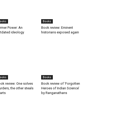
ooks
Books
rmer Power: An
Book review: Eminent
tdated ideology
historians exposed again
ooks
Books
ok review: One solves
Book review of ‘Forgotten
rders, the other steals
Heroes of Indian Science’
arts
by Ranganathans