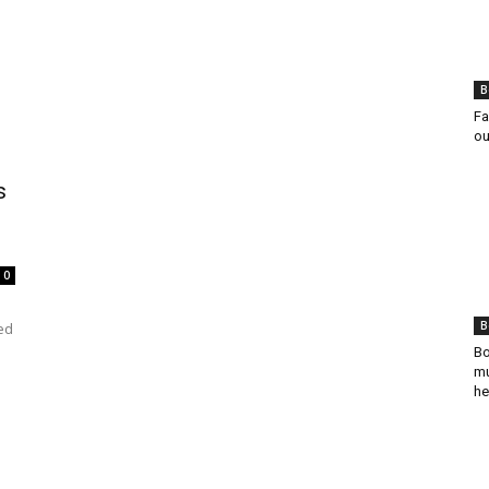
B
Fa
ou
s
0
B
ed
Bo
mu
he