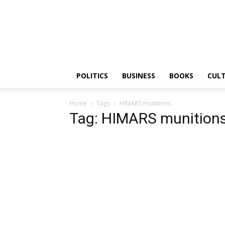
PGurus
POLITICS
BUSINESS
BOOKS
CUL
Home
Tags
HIMARS munitions
Tag: HIMARS munition