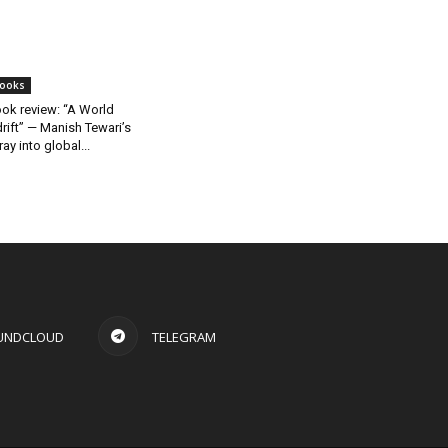
ooks
ok review: “A World
rift” — Manish Tewari’s
ray into global...
UNDCLOUD
TELEGRAM