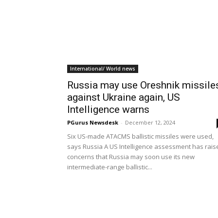
International/ World news
Russia may use Oreshnik missile
against Ukraine again, US
Intelligence warns
PGurus Newsdesk
-
December 12, 2024
Six US-made ATACMS ballistic missiles were used,
says Russia A US Intelligence assessment has rais
concerns that Russia may soon use its new
intermediate-range ballistic...