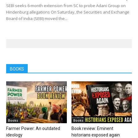
SEBI seeks 6-month extension from SC to probe Adani Group on
Hindenburg allegations On Saturday, the Securities and Exchange
Board of India (SEBI) moved the...
BOOKS
Books
Books
Farmer Power: An outdated
Book review: Eminent
ideology
historians exposed again