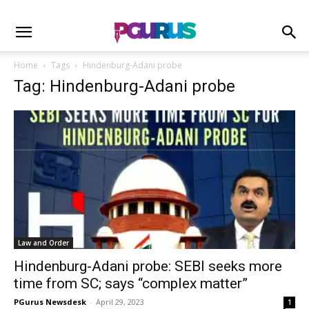
Home
Tags
Hindenburg-Adani probe
Tag: Hindenburg-Adani probe
Law and Order
Hindenburg-Adani probe: SEBI seeks more
time from SC; says “complex matter”
PGurus Newsdesk
-
April 29, 2023
1