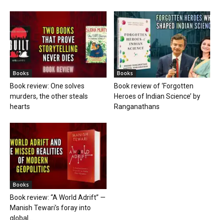
Books
Books
Book review: One solves
Book review of ‘Forgotten
murders, the other steals
Heroes of Indian Science’ by
hearts
Ranganathans
Books
Book review: “A World Adrift” —
Manish Tewari’s foray into
global...