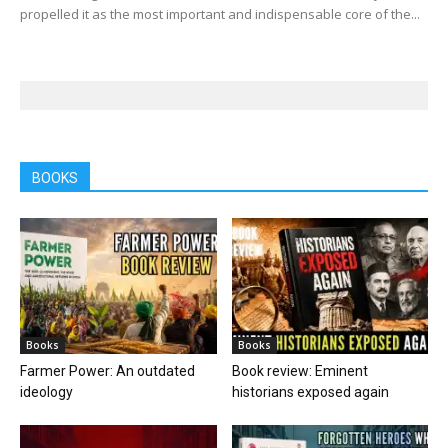
propelled it as the most important and indispensable core of the...
BOOKS
Books
Books
Farmer Power: An outdated
Book review: Eminent
ideology
historians exposed again