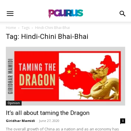
Home
Tags
Hindi-Chini Bhai-Bhai
Tag: Hindi-Chini Bhai-Bhai
Opinion
It’s all about taming the Dragon
Giridhar Mamidi
-
June 27, 2020
0
The overall growth of China as a nation and as an economy has