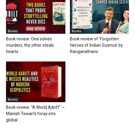
Books
Books
Book review: One solves
Book review of ‘Forgotten
murders, the other steals
Heroes of Indian Science’ by
hearts
Ranganathans
Books
Book review: “A World Adrift” —
Manish Tewari’s foray into
global...