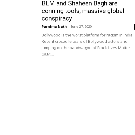
BLM and Shaheen Bagh are
conning tools, massive global
conspiracy
Purnima Nath
-
June 27, 2020
Bollywood is the worst platform for racism in India
Recent crocodile tears of Bollywood actors and
jumping on the bandwagon of Black Lives Matter
(BLM)...