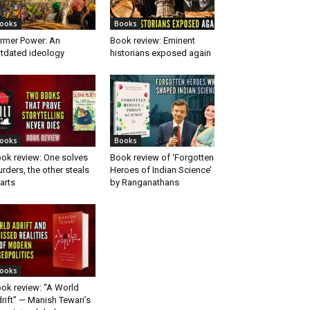
ooks
Books
rmer Power: An
Book review: Eminent
tdated ideology
historians exposed again
ooks
Books
ok review: One solves
Book review of ‘Forgotten
rders, the other steals
Heroes of Indian Science’
arts
by Ranganathans
ooks
ok review: “A World
rift” — Manish Tewari’s