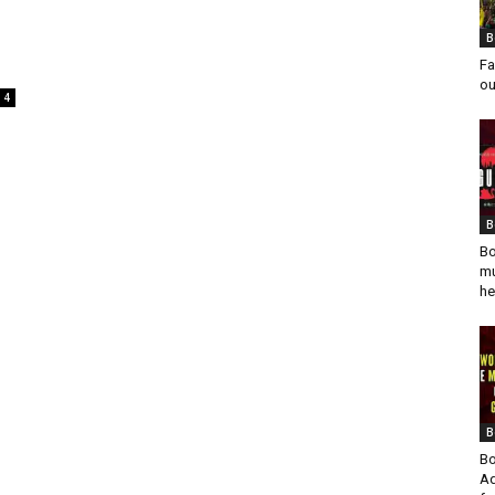
B
Fa
ou
4
B
Bo
mu
he
B
Bo
Ad