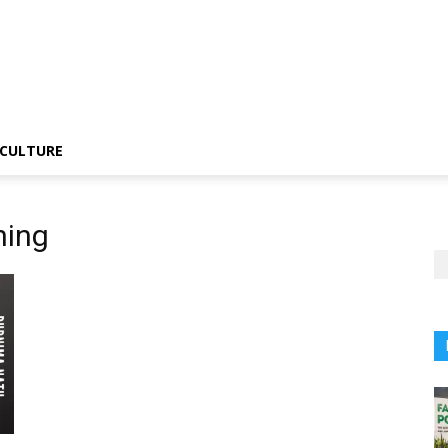
CULTURE
hing