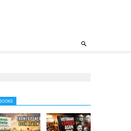
BOOKS