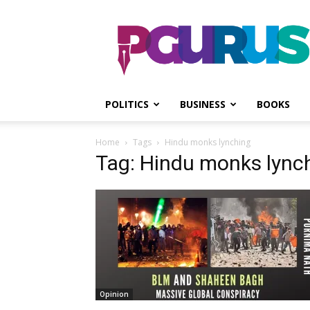
PGurus
POLITICS
BUSINESS
BOOKS
Home
Tags
Hindu monks lynching
Tag: Hindu monks lync
Opinion