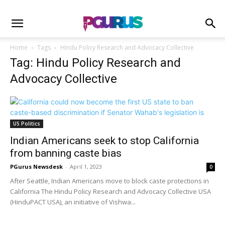
Home
Tags
Hindu Policy Research and Advocacy Collective
Tag: Hindu Policy Research and
Advocacy Collective
US Politics
Indian Americans seek to stop California
from banning caste bias
PGurus Newsdesk
-
April 1, 2023
0
After Seattle, Indian Americans move to block caste protections in
California The Hindu Policy Research and Advocacy Collective USA
(HinduPACT USA), an initiative of Vishwa...