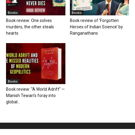
Books
Books
Book review: One solves
Book review of ‘Forgotten
murders, the other steals
Heroes of Indian Science’ by
hearts
Ranganathans
Books
Book review: “A World Adrift” —
Manish Tewari’s foray into
global...