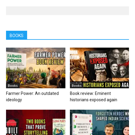
BOOKS
Books
Books
Farmer Power: An outdated
Book review: Eminent
ideology
historians exposed again