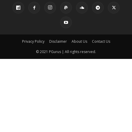
Privacy Policy
Disclaimer
About Us
Contact Us
© 2021 PGurus | All rights reserved.