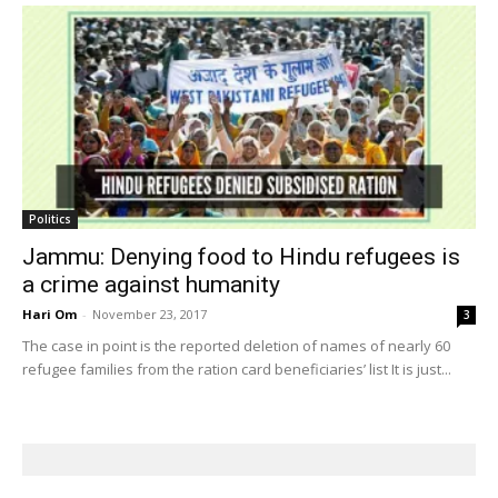
Politics
Jammu: Denying food to Hindu refugees is
a crime against humanity
Hari Om
-
November 23, 2017
3
The case in point is the reported deletion of names of nearly 60
refugee families from the ration card beneficiaries’ list It is just...