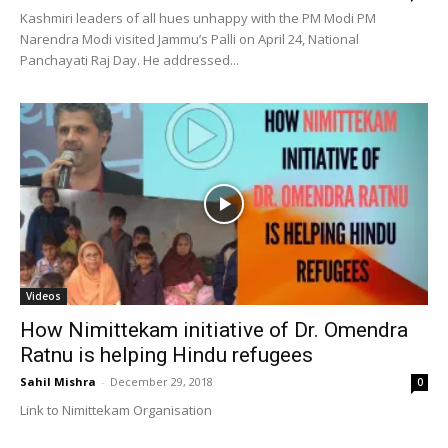
Kashmiri leaders of all hues unhappy with the PM Modi PM
Narendra Modi visited Jammu’s Palli on April 24, National
Panchayati Raj Day. He addressed...
Videos
How Nimittekam initiative of Dr. Omendra
Ratnu is helping Hindu refugees
Sahil Mishra
-
December 29, 2018
0
Link to Nimittekam Organisation