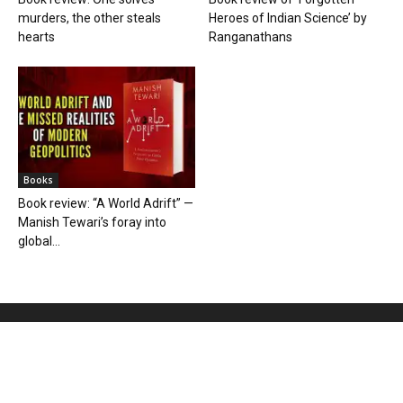
murders, the other steals
Heroes of Indian Science’ by
hearts
Ranganathans
Books
Book review: “A World Adrift” —
Manish Tewari’s foray into
global...