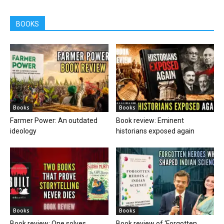
BOOKS
Books
Books
Farmer Power: An outdated
Book review: Eminent
ideology
historians exposed again
Books
Books
Book review: One solves
Book review of ‘Forgotten