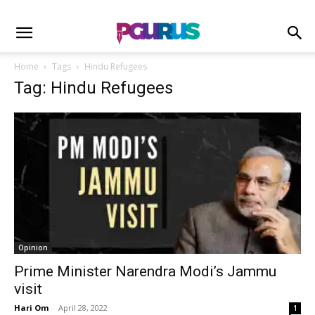
Home
Tags
Hindu Refugees
Tag: Hindu Refugees
Opinion
Prime Minister Narendra Modi’s Jammu
visit
Hari Om
-
April 28, 2022
1