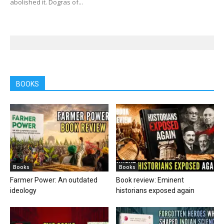
abolished it. Dogras of...
BOOKS
Books
Books
Farmer Power: An outdated
Book review: Eminent
ideology
historians exposed again