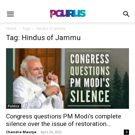
Home
Tags
Hindus of Jammu
Tag: Hindus of Jammu
Politics
Congress questions PM Modi’s complete
silence over the issue of restoration...
Chandra Maurya
-
April 26, 2022
0