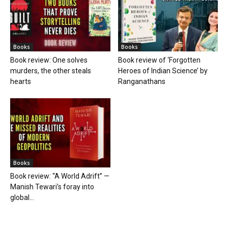
Books
Books
Book review: One solves
Book review of ‘Forgotten
murders, the other steals
Heroes of Indian Science’ by
hearts
Ranganathans
Books
Book review: “A World Adrift” —
Manish Tewari’s foray into
global...