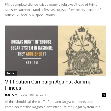
PM's complete silence raised many eyebrows Ahead of Prime
Minister Narendra Modi's first visit to J&K after the revocation of
Article 370 and 35-A, speculations...
Politics
Vilification Campaign Against Jammu
Hindus
Hari Om
-
December 20, 2019
0
All this should call the bluff of the anti-Dogra elements and
establish that the Dogras didn’t introduce the Begar system, but