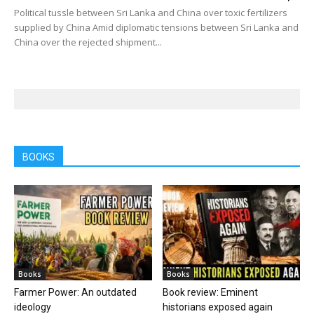
Political tussle between Sri Lanka and China over toxic fertilizers
supplied by China Amid diplomatic tensions between Sri Lanka and
China over the rejected shipment...
BOOKS
Books
Books
Farmer Power: An outdated
Book review: Eminent
ideology
historians exposed again