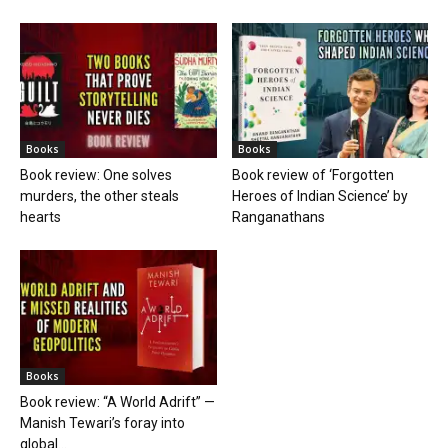
Books
Books
Book review: One solves
Book review of ‘Forgotten
murders, the other steals
Heroes of Indian Science’ by
hearts
Ranganathans
Books
Book review: “A World Adrift” —
Manish Tewari’s foray into
global...