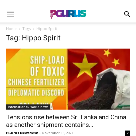
Home
Tags
Hippo Spirit
Tag: Hippo Spirit
International/ World news
Tensions rise between Sri Lanka and China
as another shipment contains...
PGurus Newsdesk
-
November 15, 2021
2