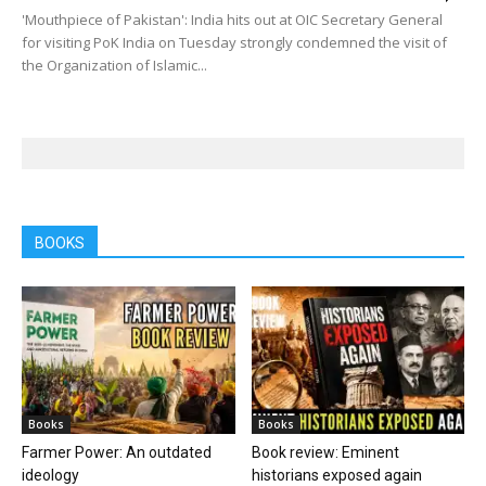
'Mouthpiece of Pakistan': India hits out at OIC Secretary General
for visiting PoK India on Tuesday strongly condemned the visit of
the Organization of Islamic...
BOOKS
Books
Books
Farmer Power: An outdated
Book review: Eminent
ideology
historians exposed again