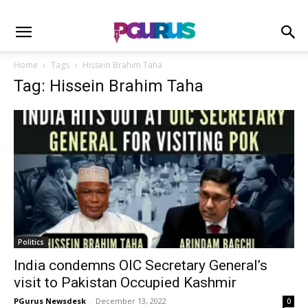
Home
Tags
Hissein Brahim Taha
Tag: Hissein Brahim Taha
Politics
India condemns OIC Secretary General’s
visit to Pakistan Occupied Kashmir
PGurus Newsdesk
-
December 13, 2022
0