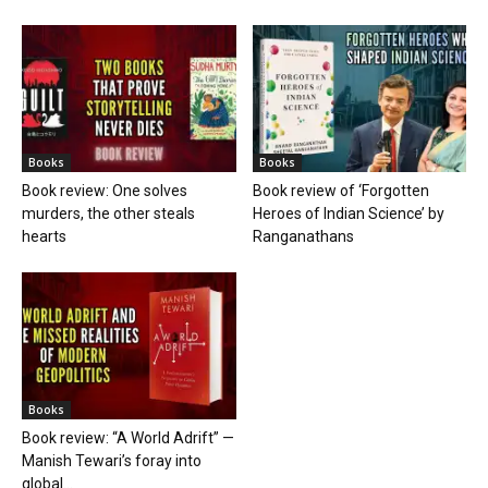
Books
Books
Book review: One solves
Book review of ‘Forgotten
murders, the other steals
Heroes of Indian Science’ by
hearts
Ranganathans
Books
Book review: “A World Adrift” —
Manish Tewari’s foray into
global...