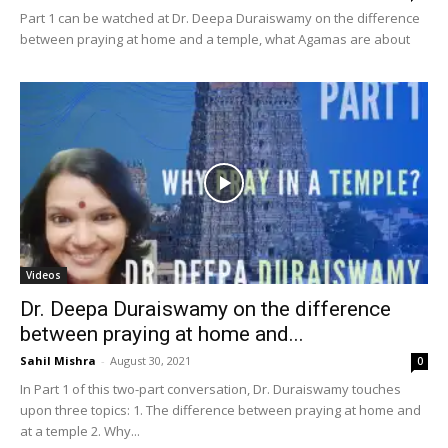
Part 1 can be watched at Dr. Deepa Duraiswamy on the difference
between praying at home and a temple, what Agamas are about
Videos
Dr. Deepa Duraiswamy on the difference
between praying at home and...
Sahil Mishra
-
August 30, 2021
0
In Part 1 of this two-part conversation, Dr. Duraiswamy touches
upon three topics: 1. The difference between praying at home and
at a temple 2. Why...