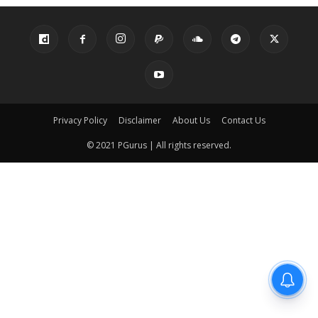
Privacy Policy
Disclaimer
About Us
Contact Us
© 2021 PGurus | All rights reserved.