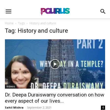
Home
Tags
History and culture
Tag: History and culture
Videos
Dr. Deepa Duraiswamy conversation on how
every aspect of our lives...
Sahil Mishra
-
September 2, 2021
0