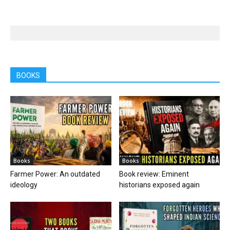
BOOKS
Books
Books
Farmer Power: An outdated
Book review: Eminent
ideology
historians exposed again