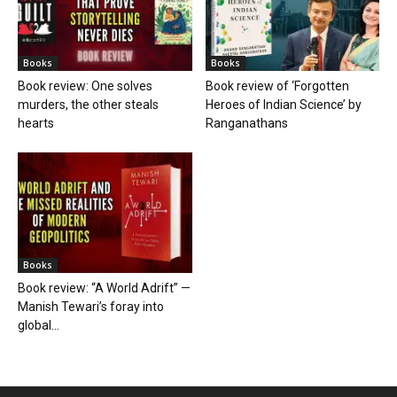
Books
Books
Book review: One solves
Book review of ‘Forgotten
murders, the other steals
Heroes of Indian Science’ by
hearts
Ranganathans
Books
Book review: “A World Adrift” —
Manish Tewari’s foray into
global...