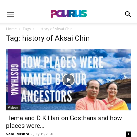
Home
Tags
History of Aksai Chin
Tag: history of Aksai Chin
Videos
Hema and D K Hari on Gosthana and how
places were...
Sahil Mishra
-
July 15, 2020
1