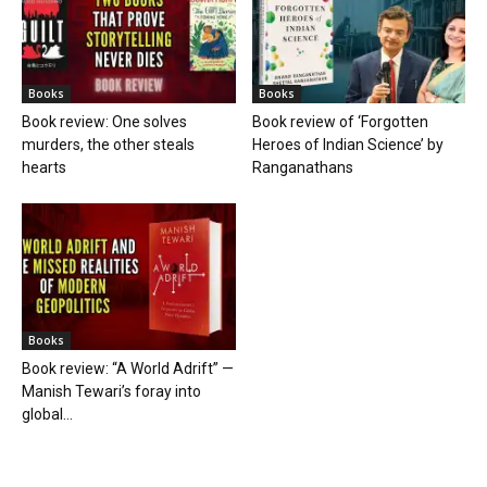
Books
Books
Book review: One solves
Book review of ‘Forgotten
murders, the other steals
Heroes of Indian Science’ by
hearts
Ranganathans
Books
Book review: “A World Adrift” —
Manish Tewari’s foray into
global...