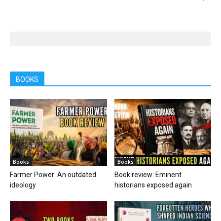
BOOKS
Books
Books
Farmer Power: An outdated
Book review: Eminent
ideology
historians exposed again