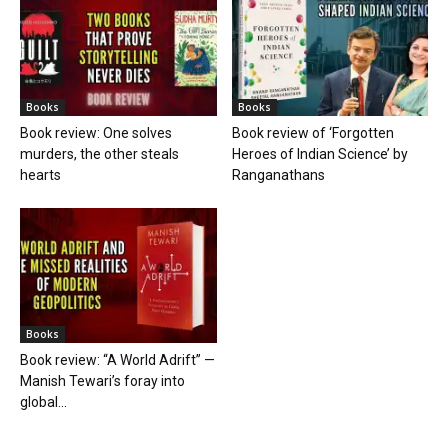
Books
Books
Book review: One solves
Book review of ‘Forgotten
murders, the other steals
Heroes of Indian Science’ by
hearts
Ranganathans
Books
Book review: “A World Adrift” —
Manish Tewari’s foray into
global...