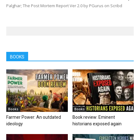
Palghar; The Post Mortem Report Ver 2.0 by PGurus on Scribd
BOOKS
Books
Books
Farmer Power: An outdated
Book review: Eminent
ideology
historians exposed again