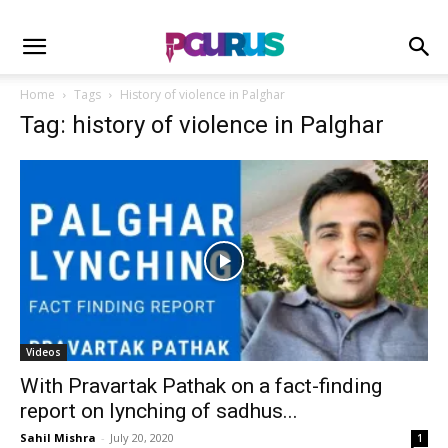
Home
Tags
History of violence in Palghar
Tag: history of violence in Palghar
Videos
With Pravartak Pathak on a fact-finding
report on lynching of sadhus...
Sahil Mishra
-
July 20, 2020
1