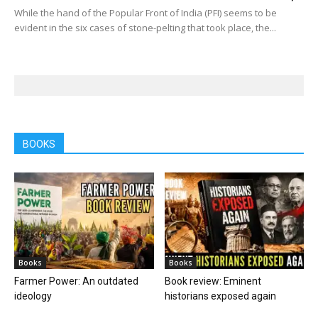
While the hand of the Popular Front of India (PFI) seems to be
evident in the six cases of stone-pelting that took place, the...
BOOKS
Books
Books
Farmer Power: An outdated
Book review: Eminent
ideology
historians exposed again