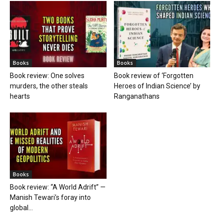
Books
Books
Book review: One solves
Book review of ‘Forgotten
murders, the other steals
Heroes of Indian Science’ by
hearts
Ranganathans
Books
Book review: “A World Adrift” —
Manish Tewari’s foray into
global...