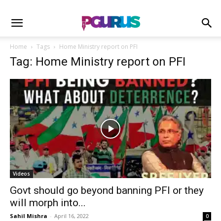
Home
Tags
Home Ministry report on PFI
Tag: Home Ministry report on PFI
Videos
Govt should go beyond banning PFI or they
will morph into...
Sahil Mishra
-
April 16, 2022
0