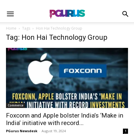
Home
Tags
Hon Hai Technology Group
Tag: Hon Hai Technology Group
Commerce
Foxconn and Apple bolster India’s ‘Make in
India’ initiative with record...
PGurus Newsdesk
-
August 19, 2024
1