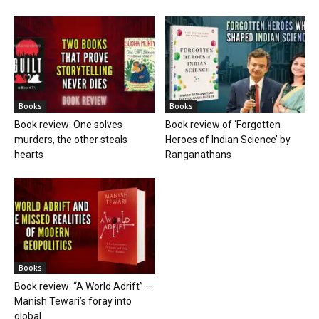
Books
Books
Book review: One solves
Book review of ‘Forgotten
murders, the other steals
Heroes of Indian Science’ by
hearts
Ranganathans
Books
Book review: “A World Adrift” —
Manish Tewari’s foray into
global...