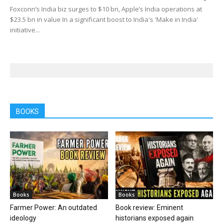
Foxconn’s India biz surges to $10 bn, Apple’s India operations at
$23.5 bn in value In a significant boost to India's 'Make in India'
initiative...
BOOKS
Books
Books
Farmer Power: An outdated
Book review: Eminent
ideology
historians exposed again