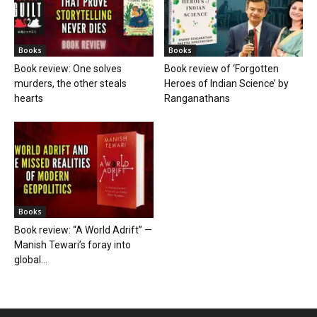
Books
Books
Book review: One solves
Book review of ‘Forgotten
murders, the other steals
Heroes of Indian Science’ by
hearts
Ranganathans
Books
Book review: “A World Adrift” —
Manish Tewari’s foray into
global...