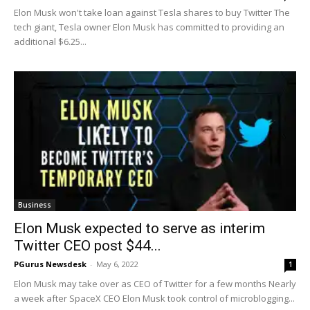
Elon Musk won't take loan against Tesla shares to buy Twitter The
tech giant, Tesla owner Elon Musk has committed to providing an
additional $6.25...
Business
Elon Musk expected to serve as interim
Twitter CEO post $44...
PGurus Newsdesk
-
May 6, 2022
1
Elon Musk may take over as CEO of Twitter for a few months Nearly
a week after SpaceX CEO Elon Musk took control of microblogging...