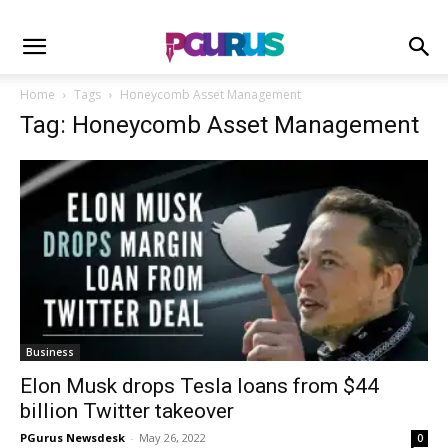
Home
Tags
Honeycomb Asset Management
Tag: Honeycomb Asset Management
Business
Elon Musk drops Tesla loans from $44
billion Twitter takeover
PGurus Newsdesk
-
May 26, 2022
0