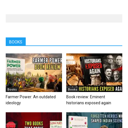
BOOKS
Books
Books
Farmer Power: An outdated
Book review: Eminent
ideology
historians exposed again